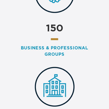
150
BUSINESS & PROFESSIONAL
GROUPS