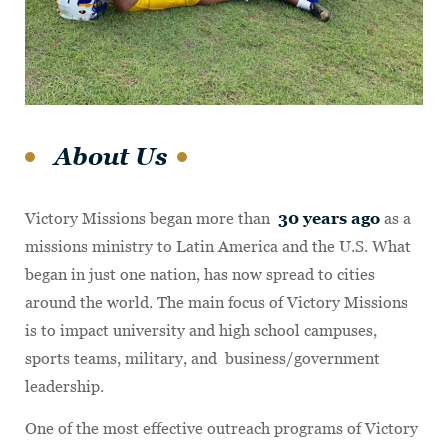
About Us
Victory Missions began more than
30 years ago
as a
missions ministry to Latin America and the U.S. What
began in just one nation, has now spread to cities
around the world. The main focus of Victory Missions
is to impact university and high school campuses,
sports teams, military, and business/government
leadership.
One of the most effective outreach programs of Victory