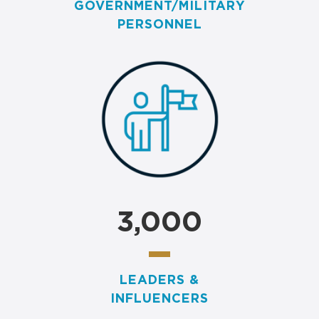
GOVERNMENT/MILITARY
PERSONNEL
3,000
LEADERS &
INFLUENCERS