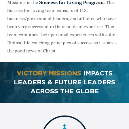
Missions is the
Success for Living Program
. The
Success for Living team consists of U.S.
business/government leaders, and athletes who have
been very successful in their fields of expertise. This
team combines their personal experiences with solid
Biblical life coaching principles of success as it shares
the good news of Christ.
VICTORY MISSIONS
IMPACTS
LEADERS & FUTURE LEADERS
ACROSS THE GLOBE