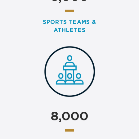
SPORTS TEAMS &
ATHLETES
8,000