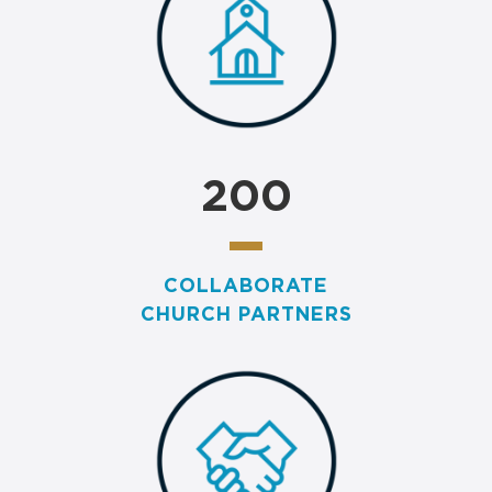
200
COLLABORATE
CHURCH PARTNERS