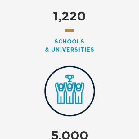
1,220
SCHOOLS
& UNIVERSITIES
5,000