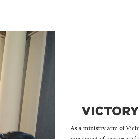
VICTORY
As a ministry arm of Victo
movement of pastors and 