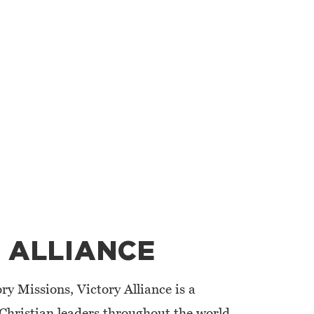
 ALLIANCE
ry Missions, Victory Alliance is a
Christian leaders throughout the world